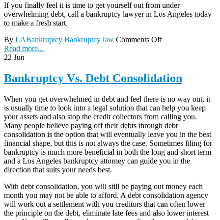
If you finally feel it is time to get yourself out from under
overwhelming debt, call a bankruptcy lawyer in Los Angeles today
to make a fresh start.
By
LABankruptcy
Bankruptcy law
Comments Off
Read more...
22
Jun
Bankruptcy Vs. Debt Consolidation
When you get overwhelmed in debt and feel there is no way out, it
is usually time to look into a legal solution that can help you keep
your assets and also stop the credit collectors from calling you.
Many people believe paying off their debts through debt
consolidation is the option that will eventually leave you in the best
financial shape, but this is not always the case. Sometimes filing for
bankruptcy is much more beneficial in both the long and short term
and a Los Angeles bankruptcy attorney can guide you in the
direction that suits your needs best.
With debt consolidation, you will still be paying out money each
month you may not be able to afford. A debt consolidation agency
will work out a settlement with you creditors that can often lower
the principle on the debt, eliminate late fees and also lower interest