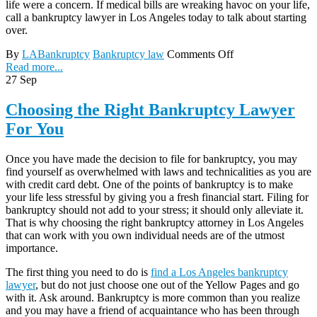
life were a concern. If medical bills are wreaking havoc on your life,
call a bankruptcy lawyer in Los Angeles today to talk about starting
over.
By
LABankruptcy
Bankruptcy law
Comments Off
Read more...
27
Sep
Choosing the Right Bankruptcy Lawyer
For You
Once you have made the decision to file for bankruptcy, you may
find yourself as overwhelmed with laws and technicalities as you are
with credit card debt. One of the points of bankruptcy is to make
your life less stressful by giving you a fresh financial start. Filing for
bankruptcy should not add to your stress; it should only alleviate it.
That is why choosing the right bankruptcy attorney in Los Angeles
that can work with you own individual needs are of the utmost
importance.
The first thing you need to do is
find a Los Angeles bankruptcy
lawyer
, but do not just choose one out of the Yellow Pages and go
with it. Ask around. Bankruptcy is more common than you realize
and you may have a friend of acquaintance who has been through