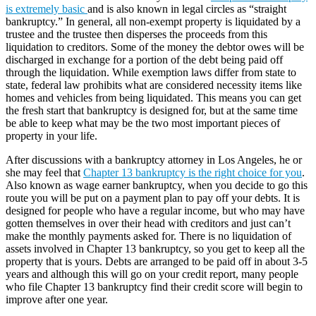
is extremely basic
and is also known in legal circles as “straight
bankruptcy.” In general, all non-exempt property is liquidated by a
trustee and the trustee then disperses the proceeds from this
liquidation to creditors. Some of the money the debtor owes will be
discharged in exchange for a portion of the debt being paid off
through the liquidation. While exemption laws differ from state to
state, federal law prohibits what are considered necessity items like
homes and vehicles from being liquidated. This means you can get
the fresh start that bankruptcy is designed for, but at the same time
be able to keep what may be the two most important pieces of
property in your life.
After discussions with a bankruptcy attorney in Los Angeles, he or
she may feel that
Chapter 13 bankruptcy is the right choice for you
.
Also known as wage earner bankruptcy, when you decide to go this
route you will be put on a payment plan to pay off your debts. It is
designed for people who have a regular income, but who may have
gotten themselves in over their head with creditors and just can’t
make the monthly payments asked for. There is no liquidation of
assets involved in Chapter 13 bankruptcy, so you get to keep all the
property that is yours. Debts are arranged to be paid off in about 3-5
years and although this will go on your credit report, many people
who file Chapter 13 bankruptcy find their credit score will begin to
improve after one year.