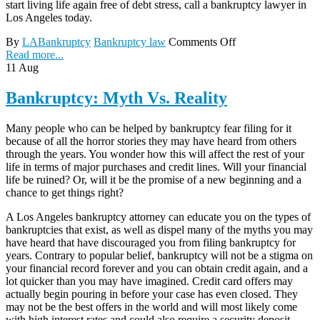
start living life again free of debt stress, call a bankruptcy lawyer in
Los Angeles today.
By
LABankruptcy
Bankruptcy law
Comments Off
Read more...
11
Aug
Bankruptcy: Myth Vs. Reality
Many people who can be helped by bankruptcy fear filing for it
because of all the horror stories they may have heard from others
through the years. You wonder how this will affect the rest of your
life in terms of major purchases and credit lines. Will your financial
life be ruined? Or, will it be the promise of a new beginning and a
chance to get things right?
A Los Angeles bankruptcy attorney can educate you on the types of
bankruptcies that exist, as well as dispel many of the myths you may
have heard that have discouraged you from filing bankruptcy for
years. Contrary to popular belief, bankruptcy will not be a stigma on
your financial record forever and you can obtain credit again, and a
lot quicker than you may have imagined. Credit card offers may
actually begin pouring in before your case has even closed. They
may not be the best offers in the world and will most likely come
with high interest rates and could also require a security deposit.