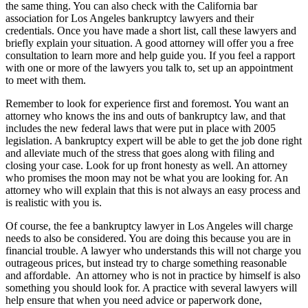
the same thing. You can also check with the California bar
association for Los Angeles bankruptcy lawyers and their
credentials. Once you have made a short list, call these lawyers and
briefly explain your situation. A good attorney will offer you a free
consultation to learn more and help guide you. If you feel a rapport
with one or more of the lawyers you talk to, set up an appointment
to meet with them.
Remember to look for experience first and foremost. You want an
attorney who knows the ins and outs of bankruptcy law, and that
includes the new federal laws that were put in place with 2005
legislation. A bankruptcy expert will be able to get the job done right
and alleviate much of the stress that goes along with filing and
closing your case. Look for up front honesty as well. An attorney
who promises the moon may not be what you are looking for. An
attorney who will explain that this is not always an easy process and
is realistic with you is.
Of course, the fee a bankruptcy lawyer in Los Angeles will charge
needs to also be considered. You are doing this because you are in
financial trouble. A lawyer who understands this will not charge you
outrageous prices, but instead try to charge something reasonable
and affordable. An attorney who is not in practice by himself is also
something you should look for. A practice with several lawyers will
help ensure that when you need advice or paperwork done,