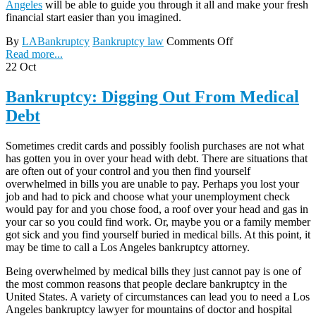
Angeles
will be able to guide you through it all and make your fresh
financial start easier than you imagined.
By
LABankruptcy
Bankruptcy law
Comments Off
Read more...
22
Oct
Bankruptcy: Digging Out From Medical
Debt
Sometimes credit cards and possibly foolish purchases are not what
has gotten you in over your head with debt. There are situations that
are often out of your control and you then find yourself
overwhelmed in bills you are unable to pay. Perhaps you lost your
job and had to pick and choose what your unemployment check
would pay for and you chose food, a roof over your head and gas in
your car so you could find work. Or, maybe you or a family member
got sick and you find yourself buried in medical bills. At this point, it
may be time to call a Los Angeles bankruptcy attorney.
Being overwhelmed by medical bills they just cannot pay is one of
the most common reasons that people declare bankruptcy in the
United States. A variety of circumstances can lead you to need a Los
Angeles bankruptcy lawyer for mountains of doctor and hospital