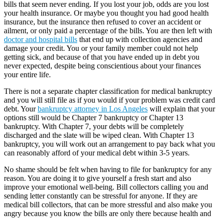
bills that seem never ending. If you lost your job, odds are you lost
your health insurance. Or maybe you thought you had good health
insurance, but the insurance then refused to cover an accident or
ailment, or only paid a percentage of the bills. You are then left with
doctor and hospital bills
that end up with collection agencies and
damage your credit. You or your family member could not help
getting sick, and because of that you have ended up in debt you
never expected, despite being conscientious about your finances
your entire life.
There is not a separate chapter classification for medical bankruptcy
and you will still file as if you would if your problem was credit card
debt. Your
bankruptcy attorney in Los Angeles
will explain that your
options still would be Chapter 7 bankruptcy or Chapter 13
bankruptcy. With Chapter 7, your debts will be completely
discharged and the slate will be wiped clean. With Chapter 13
bankruptcy, you will work out an arrangement to pay back what you
can reasonably afford of your medical debt within 3-5 years.
No shame should be felt when having to file for bankruptcy for any
reason. You are doing it to give yourself a fresh start and also
improve your emotional well-being. Bill collectors calling you and
sending letter constantly can be stressful for anyone. If they are
medical bill collectors, that can be more stressful and also make you
angry because you know the bills are only there because health and