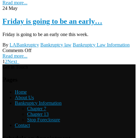
Read more...
24
May
Friday is going to be an early…
Friday is going to be an early one this week.
By
LABankruptcy
Bankruptcy law
Bankruptcy Law Information
Comments Off
Read more...
1
2
Next
Get in Touch
Pages
Home
About Us
Bankruptcy Information
Chapter 7
Chapter 13
Stop Foreclosure
Contact
Schedule an Appointment