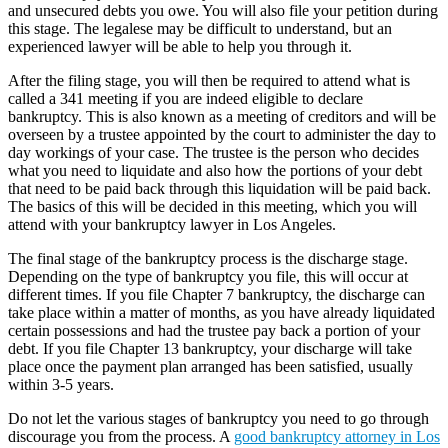
and unsecured debts you owe. You will also file your petition during
this stage. The legalese may be difficult to understand, but an
experienced lawyer will be able to help you through it.
After the filing stage, you will then be required to attend what is
called a 341 meeting if you are indeed eligible to declare
bankruptcy. This is also known as a meeting of creditors and will be
overseen by a trustee appointed by the court to administer the day to
day workings of your case. The trustee is the person who decides
what you need to liquidate and also how the portions of your debt
that need to be paid back through this liquidation will be paid back.
The basics of this will be decided in this meeting, which you will
attend with your bankruptcy lawyer in Los Angeles.
The final stage of the bankruptcy process is the discharge stage.
Depending on the type of bankruptcy you file, this will occur at
different times. If you file Chapter 7 bankruptcy, the discharge can
take place within a matter of months, as you have already liquidated
certain possessions and had the trustee pay back a portion of your
debt. If you file Chapter 13 bankruptcy, your discharge will take
place once the payment plan arranged has been satisfied, usually
within 3-5 years.
Do not let the various stages of bankruptcy you need to go through
discourage you from the process. A
good bankruptcy attorney in Los