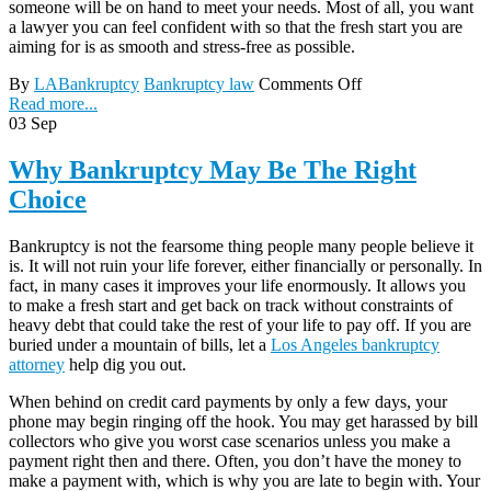
someone will be on hand to meet your needs. Most of all, you want
a lawyer you can feel confident with so that the fresh start you are
aiming for is as smooth and stress-free as possible.
By
LABankruptcy
Bankruptcy law
Comments Off
Read more...
03
Sep
Why Bankruptcy May Be The Right
Choice
Bankruptcy is not the fearsome thing people many people believe it
is. It will not ruin your life forever, either financially or personally. In
fact, in many cases it improves your life enormously. It allows you
to make a fresh start and get back on track without constraints of
heavy debt that could take the rest of your life to pay off. If you are
buried under a mountain of bills, let a
Los Angeles bankruptcy
attorney
help dig you out.
When behind on credit card payments by only a few days, your
phone may begin ringing off the hook. You may get harassed by bill
collectors who give you worst case scenarios unless you make a
payment right then and there. Often, you don’t have the money to
make a payment with, which is why you are late to begin with. Your