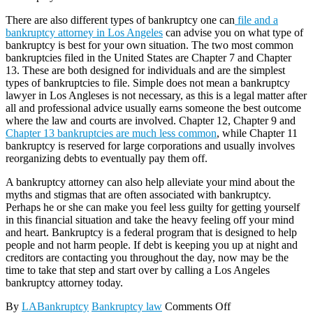
There are also different types of bankruptcy one can
file and a
bankruptcy attorney in Los Angeles
can advise you on what type of
bankruptcy is best for your own situation. The two most common
bankruptcies filed in the United States are Chapter 7 and Chapter
13. These are both designed for individuals and are the simplest
types of bankruptcies to file. Simple does not mean a bankruptcy
lawyer in Los Angleses is not necessary, as this is a legal matter after
all and professional advice usually earns someone the best outcome
where the law and courts are involved. Chapter 12, Chapter 9 and
Chapter 13 bankruptcies are much less common
, while Chapter 11
bankruptcy is reserved for large corporations and usually involves
reorganizing debts to eventually pay them off.
A bankruptcy attorney can also help alleviate your mind about the
myths and stigmas that are often associated with bankruptcy.
Perhaps he or she can make you feel less guilty for getting yourself
in this financial situation and take the heavy feeling off your mind
and heart. Bankruptcy is a federal program that is designed to help
people and not harm people. If debt is keeping you up at night and
creditors are contacting you throughout the day, now may be the
time to take that step and start over by calling a Los Angeles
bankruptcy attorney today.
By
LABankruptcy
Bankruptcy law
Comments Off