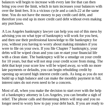
balances will begin to increase with every late fee that can then
bring you over the limit, which in turn increases your balances with
over the limit fees. It is a vicious cycle and a catch-22 at the same
time. You do not have the money to pay credit card debt, and
therefore you end up in more credit card debt without even making
any purchases.
A Los Angeles bankruptcy lawyer can help you out of this mess by
advising you on what type of bankruptcy will work for you best,
and then use their professional knowledge to file bankruptcy for
you, without you having to worry about making mistakes if you
were to file on your own. If you file Chapter 7 bankruptcy, your
debts will be wiped clean and you can re-start your financial life
with a clean slate. The bankruptcy will be a smudge on your credit
for 10 years, but that will not stop your credit score from rising. The
debt that kept your score low will be wiped away, so with no more
late payments or defaults, you can begin rebuilding credit by
opening up secured high interest credit cards. As long as you do not
build up a high balance and can make the monthly payment in full,
interest rates do not even need to be a concern.
Most of all, when you make the decision to start over with the help
of a bankruptcy attorney in Los Angeles, you can breathe a sigh of
relief. The phone calls and threatening letters will stop and you no
longer need to worry how to pay your debt back. If you are ready to