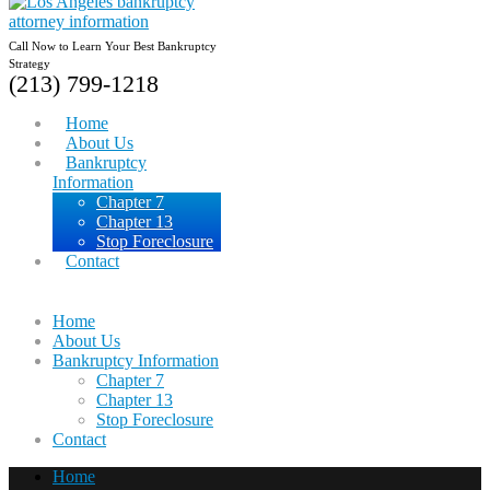
Call Now to Learn Your Best Bankruptcy
Strategy
(213) 799-1218
Home
About Us
Bankruptcy
Information
Chapter 7
Chapter 13
Stop Foreclosure
Contact
Home
About Us
Bankruptcy Information
Chapter 7
Chapter 13
Stop Foreclosure
Contact
Home