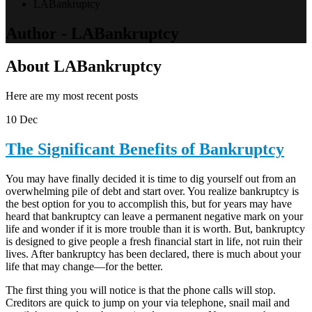
LABankruptcy
Author - LABankruptcy
About LABankruptcy
Here are my most recent posts
10
Dec
The Significant Benefits of Bankruptcy
You may have finally decided it is time to dig yourself out from an
overwhelming pile of debt and start over. You realize bankruptcy is
the best option for you to accomplish this, but for years may have
heard that bankruptcy can leave a permanent negative mark on your
life and wonder if it is more trouble than it is worth. But, bankruptcy
is designed to give people a fresh financial start in life, not ruin their
lives. After bankruptcy has been declared, there is much about your
life that may change—for the better.
The first thing you will notice is that the phone calls will stop.
Creditors are quick to jump on your via telephone, snail mail and