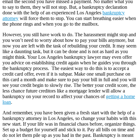
email the second you have missed a payment. No matter what you
to say to them, they will not stop. But, a bankruptcy declaration
done with the help of an experienced Los Angeles
bankruptcy
attorney
will force them to stop. You can start breathing easier when
the phone rings and when you go to the mailbox.
However, you still have work to do. The harassment might stop and
you won’t need to worry about how to pay your bills anymore, but
now you are left with the task of rebuilding your credit. It may seem
like a daunting task, but it can be done and is not as hard as you
might think. Your Los Angeles bankruptcy lawyer may even offer
you advice on establishing credit again when he guides you through
the bankruptcy process. The easiest way to do this is to accept a
credit card offer, even if it is subpar. Make one small purchase on
this card a month and make sure to pay your bill in full and you will
see your credit begin to slowly rise. The better your credit score, the
less chance future creditors like a mortgage lender will allow a
bankruptcy on your record to affect your chances of
getting a home
loan
.
And remember, you have been given a fresh start with the help of a
bankruptcy attorney in Los Angeles, so change your habits with this
new start. If your life was in financial chaos before, organize things.
Set up a budget for yourself and stick to it. Pay all bills on time and
do not let them pile up as you had in the past. Bankruptcy is meant