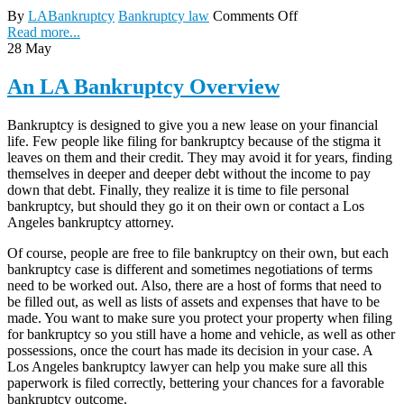
By
LABankruptcy
Bankruptcy law
Comments Off
Read more...
28
May
An LA Bankruptcy Overview
Bankruptcy is designed to give you a new lease on your financial
life. Few people like filing for bankruptcy because of the stigma it
leaves on them and their credit. They may avoid it for years, finding
themselves in deeper and deeper debt without the income to pay
down that debt. Finally, they realize it is time to file personal
bankruptcy, but should they go it on their own or contact a Los
Angeles bankruptcy attorney.
Of course, people are free to file bankruptcy on their own, but each
bankruptcy case is different and sometimes negotiations of terms
need to be worked out. Also, there are a host of forms that need to
be filled out, as well as lists of assets and expenses that have to be
made. You want to make sure you protect your property when filing
for bankruptcy so you still have a home and vehicle, as well as other
possessions, once the court has made its decision in your case. A
Los Angeles bankruptcy lawyer can help you make sure all this
paperwork is filed correctly, bettering your chances for a favorable
bankruptcy outcome.