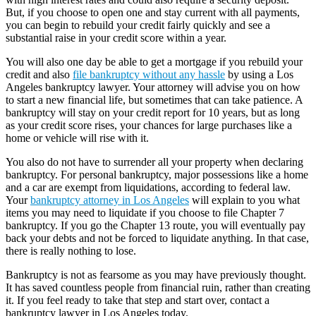
But, if you choose to open one and stay current with all payments,
you can begin to rebuild your credit fairly quickly and see a
substantial raise in your credit score within a year.
You will also one day be able to get a mortgage if you rebuild your
credit and also
file bankruptcy without any hassle
by using a Los
Angeles bankruptcy lawyer. Your attorney will advise you on how
to start a new financial life, but sometimes that can take patience. A
bankruptcy will stay on your credit report for 10 years, but as long
as your credit score rises, your chances for large purchases like a
home or vehicle will rise with it.
You also do not have to surrender all your property when declaring
bankruptcy. For personal bankruptcy, major possessions like a home
and a car are exempt from liquidations, according to federal law.
Your
bankruptcy attorney in Los Angeles
will explain to you what
items you may need to liquidate if you choose to file Chapter 7
bankruptcy. If you go the Chapter 13 route, you will eventually pay
back your debts and not be forced to liquidate anything. In that case,
there is really nothing to lose.
Bankruptcy is not as fearsome as you may have previously thought.
It has saved countless people from financial ruin, rather than creating
it. If you feel ready to take that step and start over, contact a
bankruptcy lawyer in Los Angeles today.