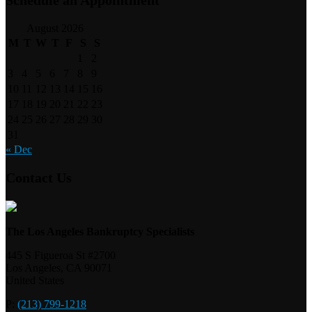
August 2026
M
T
W
T
F
S
S
1
2
3
4
5
6
7
8
9
10
11
12
13
14
15
16
17
18
19
20
21
22
23
24
25
26
27
28
29
30
31
« Dec
Contact Us
The Los Angeles Bankruptcy Specialists
445 S Figueroa St #2700
Los Angeles
,
CA
90071
United States
P:
(213) 799-1218