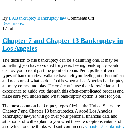
By
LABankruptcy
Bankruptcy law
Comments Off
Read more...
17
Jul
Chapter 7 and Chapter 13 Bankruptcy in
Los Angeles
The decision to file bankruptcy can be a daunting one. It may be
something you have avoided for years, feeling bankruptcy would
destroy your credit past the point of repair. Perhaps the different
types of bankruptcies available have left you feeling utterly confused
and not sure of what to do. That is when a Los Angeles bankruptcy
attorney comes into play. He or she will use their knowledge and
experience to guide you through this often-complicated process and
make sure you understand what bankruptcy option is best for you.
The most common bankruptcy types filed in the United States are
Chapter 7 and Chapter 13 bankruptcies. A good Los Angeles
bankruptcy lawyer will go over your personal financial data and
situation and will explain to you what these two options entail and
also which one he thinks will suit your needs.
Chapter 7 bankruptcy