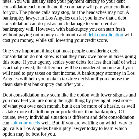
rates. You will usually send your payment directly to your debt
consolidator each month and the company will pay your creditors
for you. The phone calls may stop, but the headaches may not. A
bankruptcy lawyer in Los Angeles can let you know that a debt
consolidation can do just as much damage to your credit as
bankruptcy will. However, with bankruptcy you can start fresh
without paying out money each month and
debt consolidation
will
cost you money, while still lowering your credit score.
One very important thing that most people considering debt
consolidation do not know is that they may owe more in taxes going
this route. If your agency settles your debts for less than half of what
is actually owed, the difference will be considered income and you
will need to pay taxes on that income. A bankruptcy attorney in Los
Angeles will help you make a tax-free decision if you choose the
clean slate that bankruptcy can offer you.
Debt consolidation may seem like the option with fewer stigmas and
you may feel you are doing the right thing by paying at least some
of what you owe each month, but it can be more of a hassle, as well
as take more of a toll on your pocketbook than bankruptcy. Of
course, every individual situation is different and debt consolidation
can
suit your needs
well. But, if you are waffling on which way to
go, calls a Los Angeles bankruptcy lawyer today to learn which
option may be best for you.