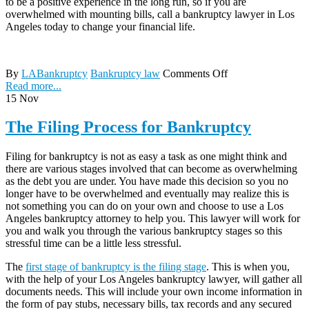
to be a positive experience in the long run, so if you are
overwhelmed with mounting bills, call a bankruptcy lawyer in Los
Angeles today to change your financial life.
By
LABankruptcy
Bankruptcy law
Comments Off
Read more...
15
Nov
The Filing Process for Bankruptcy
Filing for bankruptcy is not as easy a task as one might think and
there are various stages involved that can become as overwhelming
as the debt you are under. You have made this decision so you no
longer have to be overwhelmed and eventually may realize this is
not something you can do on your own and choose to use a Los
Angeles bankruptcy attorney to help you. This lawyer will work for
you and walk you through the various bankruptcy stages so this
stressful time can be a little less stressful.
The
first stage of bankruptcy is the filing stage
. This is when you,
with the help of your Los Angeles bankruptcy lawyer, will gather all
documents needs. This will include your own income information in
the form of pay stubs, necessary bills, tax records and any secured