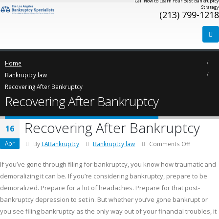
Call Now to Learn Your Best Bankruptcy
Strategy
(213) 799-1218
Home
Bankruptcy law
Recovering After Bankruptcy
Recovering After Bankruptcy
Recovering After Bankruptcy
16
Apr
on
By
LABankruptcy
Bankruptcy law
Comments Off
Recoverin
After
If you’ve gone through filing for bankruptcy, you know how traumatic and
Bankruptc
demoralizing it can be. If you’re considering bankruptcy, prepare to be
demoralized. Prepare for a lot of headaches. Prepare for that post-
bankruptcy depression to set in. But whether you’ve gone bankrupt or
you see filing bankruptcy as the only way out of your financial troubles, it