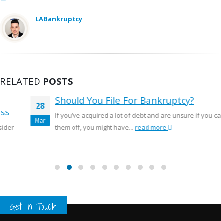
LABankruptcy
RELATED
POSTS
Should You File For Bankruptcy?
28
If you’ve acquired a lot of debt and are unsure if you can pay
Mar
them off, you might have...
read more
Get in Touch
Pages