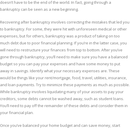
doesn’t have to be the end of the world. In fact, going through a
bankruptcy can be seen as a new beginning.
Recovering after bankruptcy involves correcting the mistakes that led you
to bankruptcy. For some, they were hit with unforeseen medical or other
expenses, but for others, bankruptcy was a product of taking on too
much debt due to poor financial planning. If you’re in the latter case, you
will need to restructure your finances from top to bottom. After you’ve
gone through bankruptcy, you’ll need to make sure you have a balanced
budget so you can pay your expenses and have some money to put
away in savings. Identify what your necessary expenses are. These
would be things like your rent/mortgage, food, travel, utilities, insurance,
and loan payments. Try to minimize these payments as much as possible.
While bankruptcy involves liquidating many of your assets to pay your
creditors, some debts cannot be washed away, such as student loans.
You’ll need to pay off the remainder of these debts and consider them in
your financial plan.
Once you’ve balanced your home budget and can save money, start