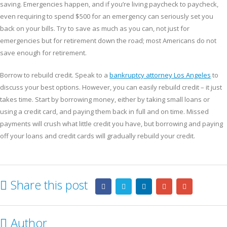
saving. Emergencies happen, and if you’re living paycheck to paycheck,
even requiring to spend $500 for an emergency can seriously set you
back on your bills. Try to save as much as you can, not just for
emergencies but for retirement down the road; most Americans do not
save enough for retirement.
Borrow to rebuild credit. Speak to a
bankruptcy attorney Los Angeles
to
discuss your best options. However, you can easily rebuild credit – it just
takes time. Start by borrowing money, either by taking small loans or
using a credit card, and paying them back in full and on time. Missed
payments will crush what little credit you have, but borrowing and paying
off your loans and credit cards will gradually rebuild your credit.
Share this post
Author