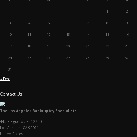
1
2
3
4
5
6
7
8
9
10
11
12
13
14
15
16
17
18
19
20
21
22
23
24
25
26
27
28
29
30
31
« Dec
Contact Us
The Los Angeles Bankruptcy Specialists
445 S Figueroa St #2700
Los Angeles
,
CA
90071
United States
P:
(213) 799-1218