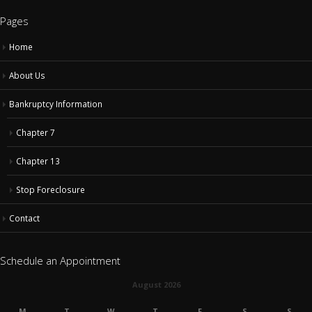
Home
About Us
Bankruptcy Information
Chapter 7
Chapter 13
Stop Foreclosure
Contact
Schedule an Appointment
August 2026
M
T
W
T
F
S
S