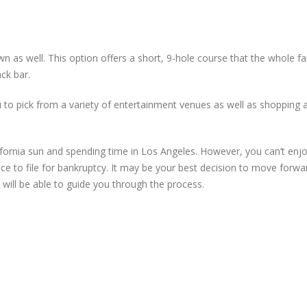
n as well. This option offers a short, 9-hole course that the whole fa
ck bar.
ou to pick from a variety of entertainment venues as well as shopping a
ornia sun and spending time in Los Angeles. However, you can’t enjoy
ce to file for bankruptcy. It may be your best decision to move forwa
ill be able to guide you through the process.