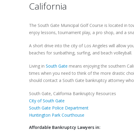
California
The South Gate Municipal Golf Course is located in tow
enjoy lessons, tournament play, a pro shop, and a sna
A short drive into the city of Los Angeles will allow y
beaches for sunbathing, surfing, and beach volleyball.
Living in
South Gate
means enjoying the southern Calif
times when you need to think of the more drastic choi
should contact a South Gate bankruptcy attorney who w
South Gate, California Bankruptcy Resources
City of South Gate
South Gate Police Department
Huntington Park Courthouse
Affordable Bankruptcy Lawyers in: