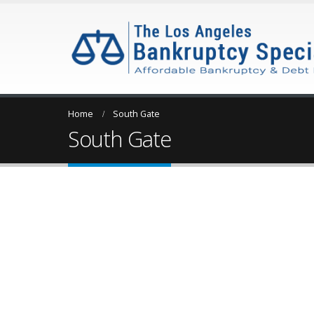
Home
South Gate
South Gate