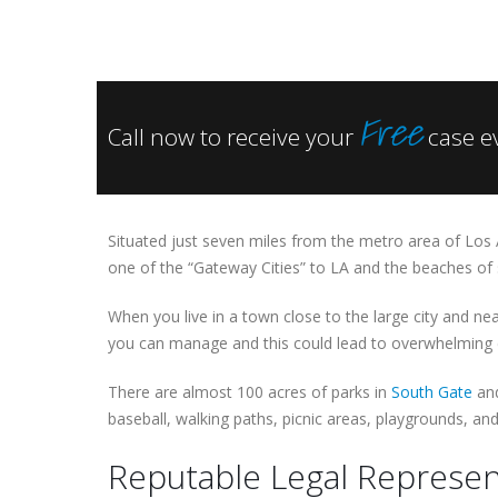
Free
Call now to receive your
case e
Situated just seven miles from the metro area of Los
one of the “Gateway Cities” to LA and the beaches of s
When you live in a town close to the large city and ne
you can manage and this could lead to overwhelming c
There are almost 100 acres of parks in
South Gate
and
baseball, walking paths, picnic areas, playgrounds, an
Reputable Legal Represen