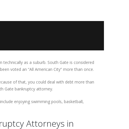
n technically as a suburb. South Gate is considered
s been voted an “All American City” more than once.
Because of that, you could deal with debt more than
th Gate bankruptcy attorney.
n include enjoying swimming pools, basketball,
uptcy Attorneys in