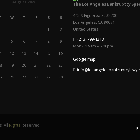
August 2026
The Los Angeles Bankruptcy Spec
445 S Figueroa St #2700
T
W
T
F
S
S
Los Angeles
,
CA
90071
United States
1
2
P:
(213) 799-1218
4
5
6
7
8
9
Mon-Fri 9am – 5:00pm
1
12
13
14
15
16
Google map
8
19
20
21
22
23
E:
info@losangelesbankruptcylawye
5
26
27
28
29
30
. All
Rights
Reserved.
B