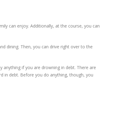
mily can enjoy. Additionally, at the course, you can
nd dining. Then, you can drive right over to the
 anything if you are drowning in debt. There are
rd in debt. Before you do anything, though, you