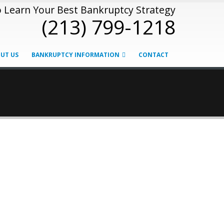
o Learn Your Best Bankruptcy Strategy
(213) 799-1218
UT US
BANKRUPTCY INFORMATION
CONTACT