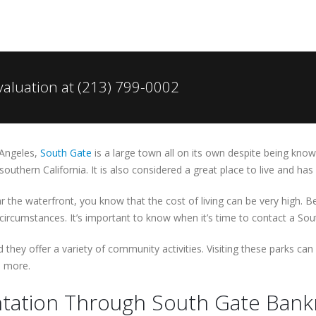
valuation at (213) 799-0002
 Angeles,
South Gate
is a large town all on its own despite being know
outhern California. It is also considered a great place to live and ha
ar the waterfront, you know that the cost of living can be very high. 
ircumstances. It’s important to know when it’s time to contact a Sou
 they offer a variety of community activities. Visiting these parks ca
d more.
tation Through South Gate Bankr