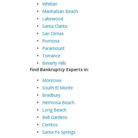
Whittier
Manhattan Beach
Lakewood
Santa Clarita
San Dimas
Pomona
Paramount
Torrance
Beverly Hills
Find Bankruptcy Experts in:
Monrovia
South El Monte
Bradbury
Hermosa Beach
Long Beach
Bell Gardens
Cerritos
Santa Fe Springs