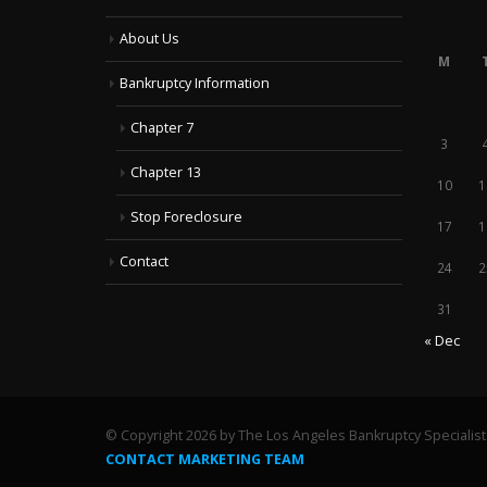
About Us
M
Bankruptcy Information
Chapter 7
3
Chapter 13
10
1
Stop Foreclosure
17
1
Contact
24
2
31
« Dec
© Copyright 2026 by The Los Angeles Bankruptcy Specialists
CONTACT MARKETING TEAM