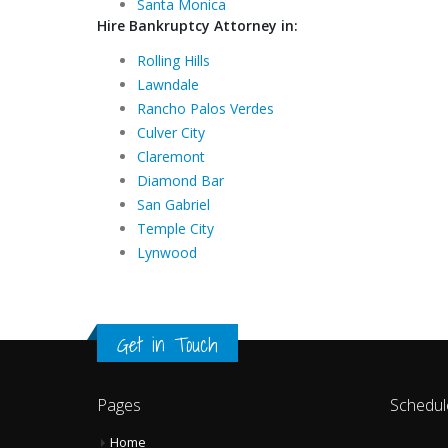
Santa Monica
Hire Bankruptcy Attorney in:
Rolling Hills
Lawndale
Rancho Palos Verdes
Culver City
Claremont
Diamond Bar
San Gabriel
Temple City
Lynwood
Get in Touch
Pages
Schedul
Home