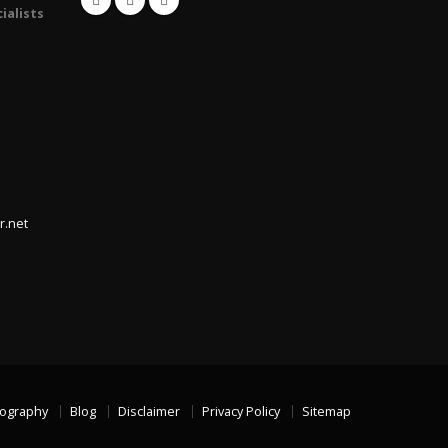
ialists
r.net
iography
Blog
Disclaimer
Privacy Policy
Sitemap