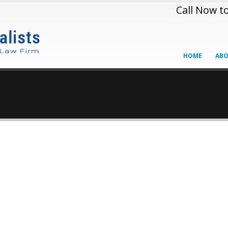
Call Now t
HOME
ABO