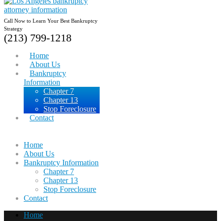
Call Now to Learn Your Best Bankruptcy
Strategy
(213) 799-1218
Home
About Us
Bankruptcy
Information
Chapter 7
Chapter 13
Stop Foreclosure
Contact
Home
About Us
Bankruptcy Information
Chapter 7
Chapter 13
Stop Foreclosure
Contact
Home