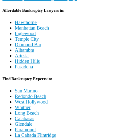
Affordable Bankruptcy Lawyers in:
Hawthorne
Manhattan Beach
Inglewood
Temple City
Diamond Bar
Alhambra
Artesia
Hidden Hills
Pasadena
Find Bankruptcy Experts in:
San Marino
Redondo Beach
West Hollywood
Whittier
Long Beach
Calabasas
Glendale
Paramount
La Cañada Flintridge