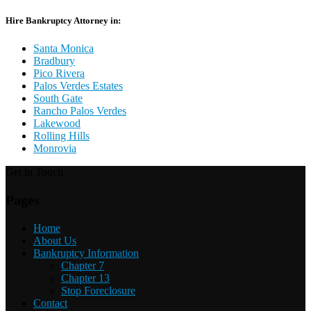
Hire Bankruptcy Attorney in:
Santa Monica
Bradbury
Pico Rivera
Palos Verdes Estates
South Gate
Rancho Palos Verdes
Lakewood
Rolling Hills
Monrovia
Get in Touch
Pages
Home
About Us
Bankruptcy Information
Chapter 7
Chapter 13
Stop Foreclosure
Contact