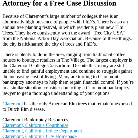
Attorney for a Free Case Discussion
Because of Claremont’s large number of colleges there is an
abnormally high presence of people with PhD’s. There is also an
annual tree-planting festival, in which residents plant new Elm
Trees. They have consistently won the award “Tree City USA”
from the National Arbor Day Association. Because of these things,
the city is nicknamed the city of trees and PhD’s.
There is plenty to do in the area, ranging from traditional coffee
houses to boutique retailers in The Village. The largest employer is
the Claremont College Consortium. Despite this, many are still
unable to find gainful employment and continue to struggle against
the increasing cost of living. Many are turning to Claremont
bankruptcy attorneys to help them regain financial control. If you’re
in a similar situation, consider contacting a Claremont bankruptcy
lawyer to get a thorough understanding of your options.
Claremont
has the only American Elm trees that remain unexposed
to Dutch Elm disease.
Claremont Bankruptcy Resources
Claremont, California Courthouse
Claremont, California Police Department
Claremont, California City Homepage