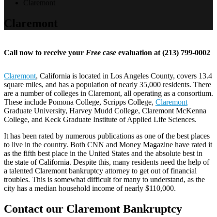
Claremont
Claremont
Call now to receive your
Free
case evaluation at (213) 799-0002
Claremont
, California is located in Los Angeles County, covers 13.4
square miles, and has a population of nearly 35,000 residents. There
are a number of colleges in Claremont, all operating as a consortium.
These include Pomona College, Scripps College,
Claremont
Graduate University, Harvey Mudd College, Claremont McKenna
College, and Keck Graduate Institute of Applied Life Sciences.
It has been rated by numerous publications as one of the best places
to live in the country. Both CNN and Money Magazine have rated it
as the fifth best place in the United States and the absolute best in
the state of California. Despite this, many residents need the help of
a talented Claremont bankruptcy attorney to get out of financial
troubles. This is somewhat difficult for many to understand, as the
city has a median household income of nearly $110,000.
Contact our Claremont Bankruptcy