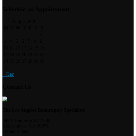
Schedule an Appointment
August 2026
M
T
W
T
F
S
S
1
2
3
4
5
6
7
8
9
10
11
12
13
14
15
16
17
18
19
20
21
22
23
24
25
26
27
28
29
30
31
« Dec
Contact Us
The Los Angeles Bankruptcy Specialists
445 S Figueroa St #2700
Los Angeles
,
CA
90071
United States